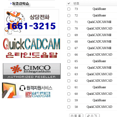
번호
QuickRouter
73
QuickRouter
72
QuickCADCAM Mill
71
QuickCADCAM CAD
70
QuickCADCAM Mill
69
QuickCADCAM Mill
68
QuickCADCAM Mill
67
QuickCADCAM CAD
66
QuickRouter
65
QuickCADCAM Mill
64
QuickCADCAM CAD
63
QuickCADCAM CAD
62
QuickRouter
61
QuickCADCAM CAD
60
QuickRouter
59
QuickCADCAM CAD
58