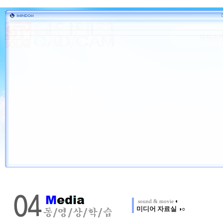
◐
sound & movie
미디어 자료실
◑○