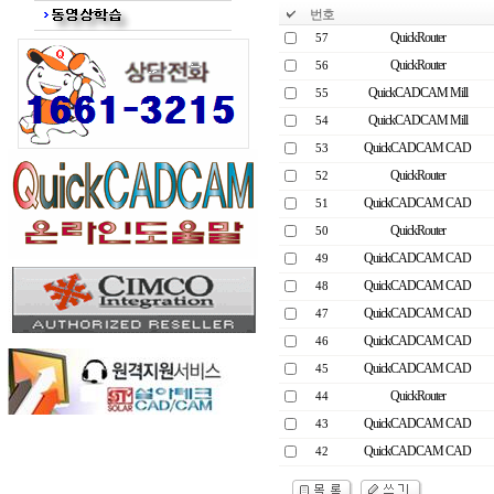
번호
QuickRouter
57
QuickRouter
56
QuickCADCAM Mill
55
QuickCADCAM Mill
54
QuickCADCAM CAD
53
QuickRouter
52
QuickCADCAM CAD
51
QuickRouter
50
QuickCADCAM CAD
49
QuickCADCAM CAD
48
QuickCADCAM CAD
47
QuickCADCAM CAD
46
QuickCADCAM CAD
45
QuickRouter
44
QuickCADCAM CAD
43
QuickCADCAM CAD
42