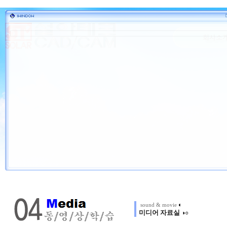
◐
sound & movie
미디어 자료실
◑○